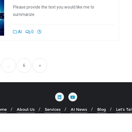
Please provide the text you would like me to
summarize.
AI
0
tion
…
6
»
ome
About Us
Services
AI News
Blog
Let’s Ta