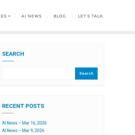
CES
AI NEWS
BLOG
LET’S TALK
SEARCH
Search
RECENT POSTS
AI News – Mar 16, 2026
AI News – Mar 9, 2026