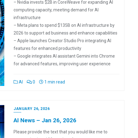
– Nvidia invests $2B in CoreWeave for expanding AI
computing capacity, meeting demand for AI
infrastructure
– Meta plans to spend $135B on AI infrastructure by
2026 to support ad business and enhance capabilities
– Apple launches Creator Studio Pro integrating AI
features for enhanced productivity
– Google integrates AI assistant Gemini into Chrome
for advanced features, improving user experience
AI
0
1 min read
JANUARY 26, 2026
AI News – Jan 26, 2026
Please provide the text that you would like me to