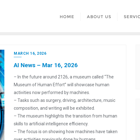
HOME
ABOUT US
SERVI
MARCH 16, 2026
AI News – Mar 16, 2026
– In the future around 2126, a museum called “The
Museum of Human Effort” will showcase human
activities now performed by machines.
– Tasks such as surgery, driving, architecture, music
composition, and writing will be exhibited.
– The museum highlights the transition from human
skills to artificial intelligence efficiency.
– The focus is on showing how machines have taken
over activities previously done by humans.