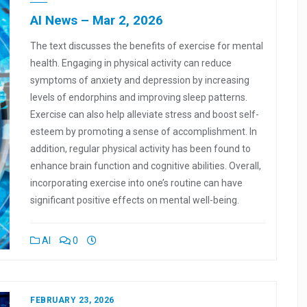
AI News – Mar 2, 2026
The text discusses the benefits of exercise for mental
health. Engaging in physical activity can reduce
symptoms of anxiety and depression by increasing
levels of endorphins and improving sleep patterns.
Exercise can also help alleviate stress and boost self-
esteem by promoting a sense of accomplishment. In
addition, regular physical activity has been found to
enhance brain function and cognitive abilities. Overall,
incorporating exercise into one’s routine can have
significant positive effects on mental well-being.
AI
0
FEBRUARY 23, 2026