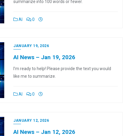
summarize into 100 words or fewer.
AI
0
JANUARY 19, 2026
AI News – Jan 19, 2026
I’m ready to help! Please provide the text you would
like me to summarize.
AI
0
JANUARY 12, 2026
AI News – Jan 12, 2026