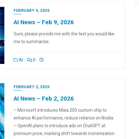
FEBRUARY 9, 2026
AI News – Feb 9, 2026
Sure, please provide me with the text you would like
me to summarize.
AI
0
FEBRUARY 2, 2026
AI News – Feb 2, 2026
– Microsoft introduces Maia 200 custom chip to
enhance AI performance, reduce reliance on Nvidia
– OpenAI plans to introduce ads on ChatGPT at
premium price, marking shift towards monetization