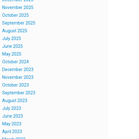
November 2025
October 2025
September 2025
August 2025
July 2025
June 2025
May 2025
October 2024
December 2023
November 2023
October 2023
September 2023
August 2023
July 2023
June 2023
May 2023
April 2023