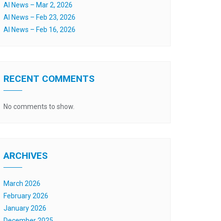
AI News – Mar 2, 2026
AI News – Feb 23, 2026
AI News – Feb 16, 2026
RECENT COMMENTS
No comments to show.
ARCHIVES
March 2026
February 2026
January 2026
December 2025