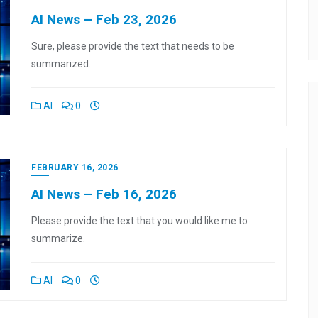
AI News – Feb 23, 2026
Sure, please provide the text that needs to be
summarized.
AI
0
FEBRUARY 16, 2026
AI News – Feb 16, 2026
Please provide the text that you would like me to
summarize.
AI
0