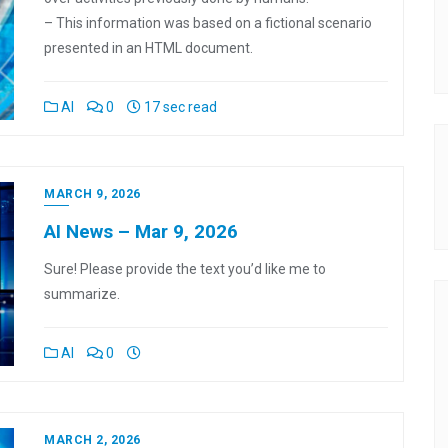
– This information was based on a fictional scenario
presented in an HTML document.
AI
0
17 sec read
MARCH 9, 2026
AI News – Mar 9, 2026
Sure! Please provide the text you’d like me to
summarize.
AI
0
MARCH 2, 2026