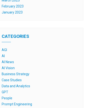
March 2023
February 2023
January 2023
CATEGORIES
AGI
AI
AI News
AI Vision
Business Strategy
Case Studies
Data and Analytics
GPT
People
Prompt Engineering