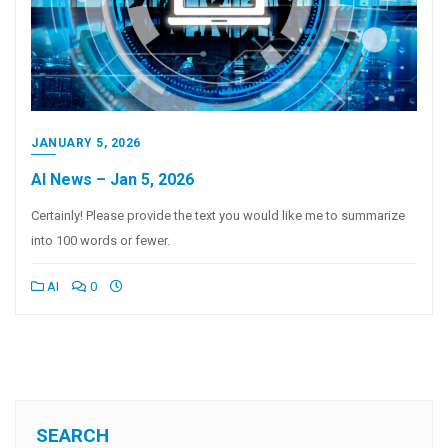
JANUARY 5, 2026
AI News – Jan 5, 2026
Certainly! Please provide the text you would like me to summarize
into 100 words or fewer.
AI
0
SEARCH