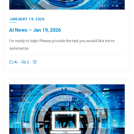
JANUARY 19, 2026
AI News – Jan 19, 2026
I’m ready to help! Please provide the text you would like me to
summarize.
AI
0