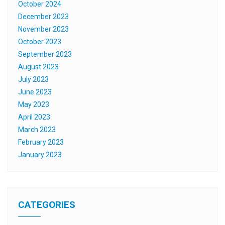
October 2024
December 2023
November 2023
October 2023
September 2023
August 2023
July 2023
June 2023
May 2023
April 2023
March 2023
February 2023
January 2023
CATEGORIES