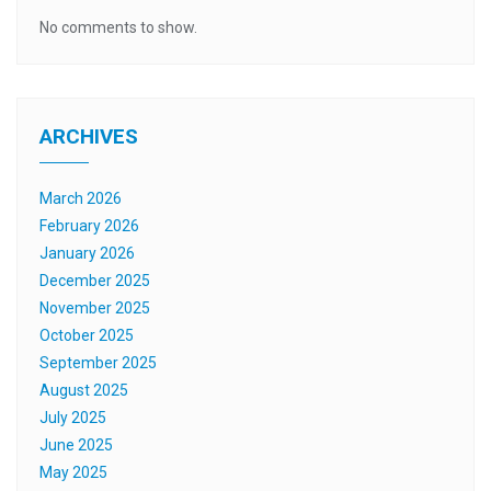
No comments to show.
ARCHIVES
March 2026
February 2026
January 2026
December 2025
November 2025
October 2025
September 2025
August 2025
July 2025
June 2025
May 2025