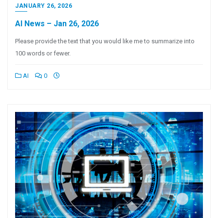
JANUARY 26, 2026
AI News – Jan 26, 2026
Please provide the text that you would like me to summarize into
100 words or fewer.
AI
0