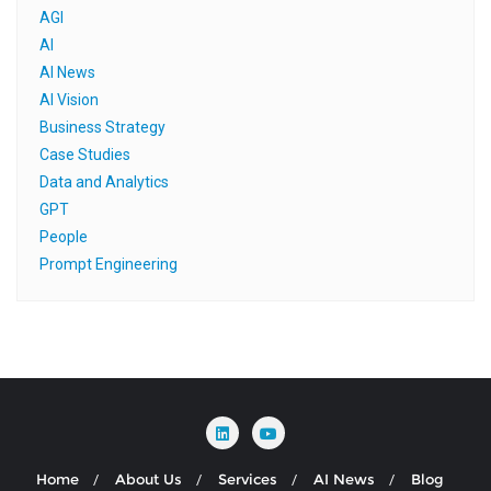
AGI
AI
AI News
AI Vision
Business Strategy
Case Studies
Data and Analytics
GPT
People
Prompt Engineering
Home
About Us
Services
AI News
Blog