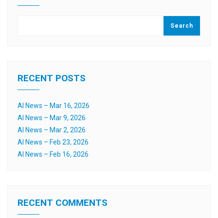
Search
RECENT POSTS
AI News – Mar 16, 2026
AI News – Mar 9, 2026
AI News – Mar 2, 2026
AI News – Feb 23, 2026
AI News – Feb 16, 2026
RECENT COMMENTS