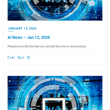
JANUARY 12, 2026
AI News – Jan 12, 2026
Please provide the text you would like me to summarize.
AI
0