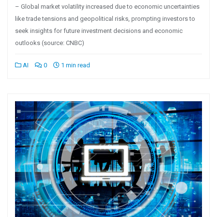
– Global market volatility increased due to economic uncertainties
like trade tensions and geopolitical risks, prompting investors to
seek insights for future investment decisions and economic
outlooks (source: CNBC)
AI
0
1 min read