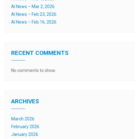
AI News – Mar 2, 2026
AI News – Feb 23, 2026
AI News – Feb 16, 2026
RECENT COMMENTS
No comments to show.
ARCHIVES
March 2026
February 2026
January 2026