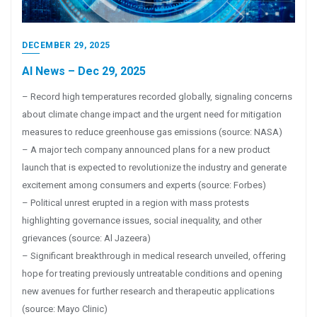
DECEMBER 29, 2025
AI News – Dec 29, 2025
– Record high temperatures recorded globally, signaling concerns
about climate change impact and the urgent need for mitigation
measures to reduce greenhouse gas emissions (source: NASA)
– A major tech company announced plans for a new product
launch that is expected to revolutionize the industry and generate
excitement among consumers and experts (source: Forbes)
– Political unrest erupted in a region with mass protests
highlighting governance issues, social inequality, and other
grievances (source: Al Jazeera)
– Significant breakthrough in medical research unveiled, offering
hope for treating previously untreatable conditions and opening
new avenues for further research and therapeutic applications
(source: Mayo Clinic)