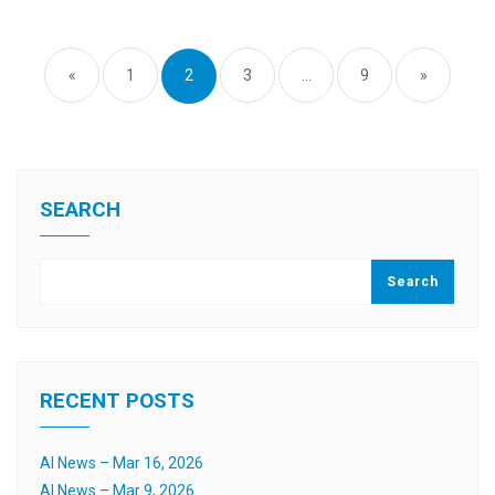
Posts
pagination
«
1
2
3
…
9
»
SEARCH
Search
RECENT POSTS
AI News – Mar 16, 2026
AI News – Mar 9, 2026