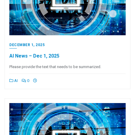
DECEMBER 1, 2025
AI News – Dec 1, 2025
Please provide the text that needs to be summarized.
AI
0