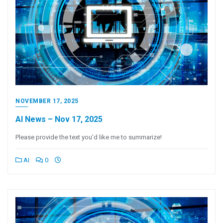
NOVEMBER 17, 2025
AI News – Nov 17, 2025
Please provide the text you’d like me to summarize!
AI
0