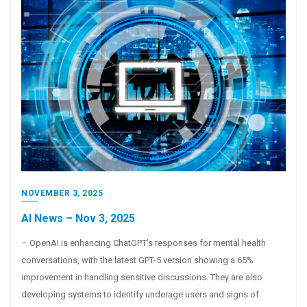
NOVEMBER 3, 2025
AI News – Nov 3, 2025
– OpenAI is enhancing ChatGPT’s responses for mental health
conversations, with the latest GPT-5 version showing a 65%
improvement in handling sensitive discussions. They are also
developing systems to identify underage users and signs of