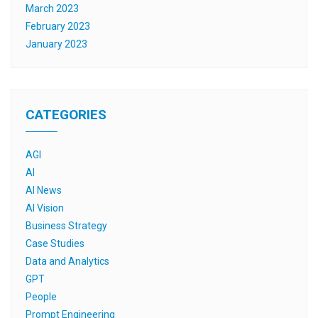
March 2023
February 2023
January 2023
CATEGORIES
AGI
AI
AI News
AI Vision
Business Strategy
Case Studies
Data and Analytics
GPT
People
Prompt Engineering