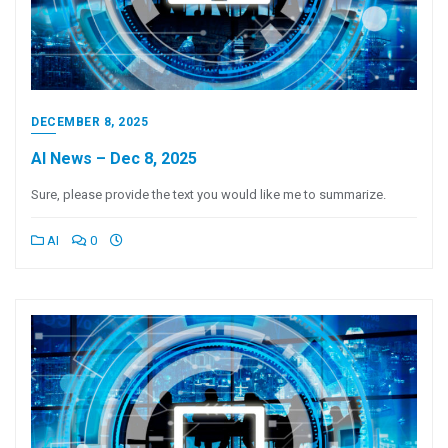
DECEMBER 8, 2025
AI News – Dec 8, 2025
Sure, please provide the text you would like me to summarize.
AI
0