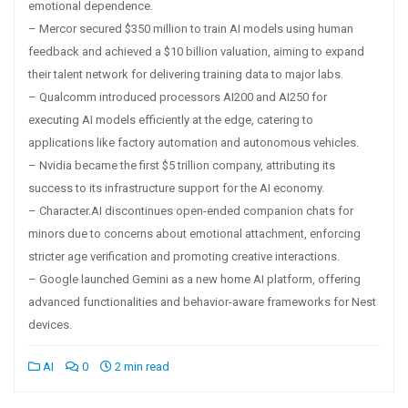
emotional dependence.
– Mercor secured $350 million to train AI models using human
feedback and achieved a $10 billion valuation, aiming to expand
their talent network for delivering training data to major labs.
– Qualcomm introduced processors AI200 and AI250 for
executing AI models efficiently at the edge, catering to
applications like factory automation and autonomous vehicles.
– Nvidia became the first $5 trillion company, attributing its
success to its infrastructure support for the AI economy.
– Character.AI discontinues open-ended companion chats for
minors due to concerns about emotional attachment, enforcing
stricter age verification and promoting creative interactions.
– Google launched Gemini as a new home AI platform, offering
advanced functionalities and behavior-aware frameworks for Nest
devices.
AI
0
2 min read