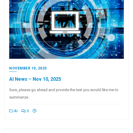
NOVEMBER 10, 2025
AI News – Nov 10, 2025
Sure, please go ahead and provide the text you would like me to
summarize.
AI
0