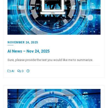
NOVEMBER 24, 2025
AI News – Nov 24, 2025
Sure, please provide the text you would like me to summarize.
AI
0