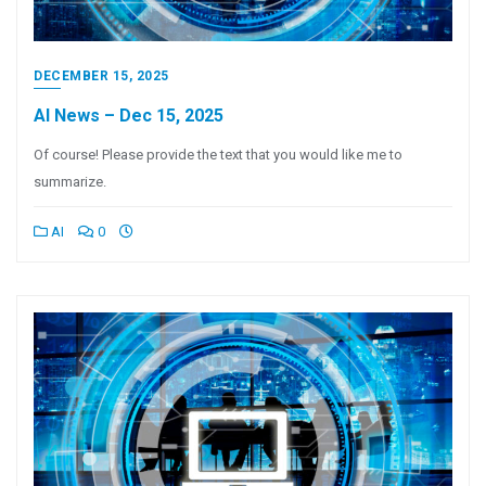
DECEMBER 15, 2025
AI News – Dec 15, 2025
Of course! Please provide the text that you would like me to
summarize.
AI
0