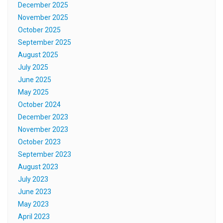
December 2025
November 2025
October 2025
September 2025
August 2025
July 2025
June 2025
May 2025
October 2024
December 2023
November 2023
October 2023
September 2023
August 2023
July 2023
June 2023
May 2023
April 2023