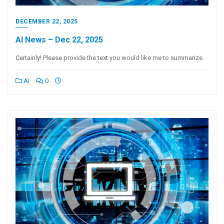
DECEMBER 22, 2025
AI News – Dec 22, 2025
Certainly! Please provide the text you would like me to summarize.
AI
0