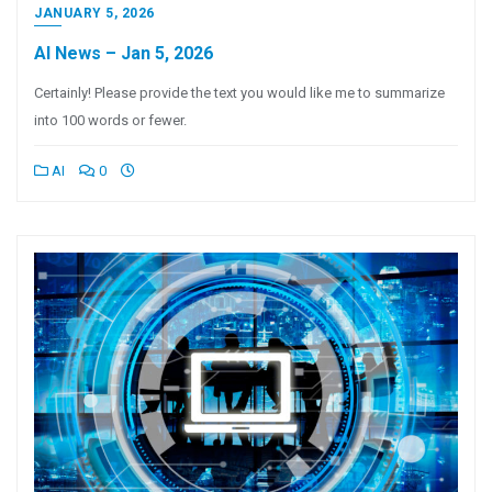
JANUARY 5, 2026
AI News – Jan 5, 2026
Certainly! Please provide the text you would like me to summarize
into 100 words or fewer.
AI
0