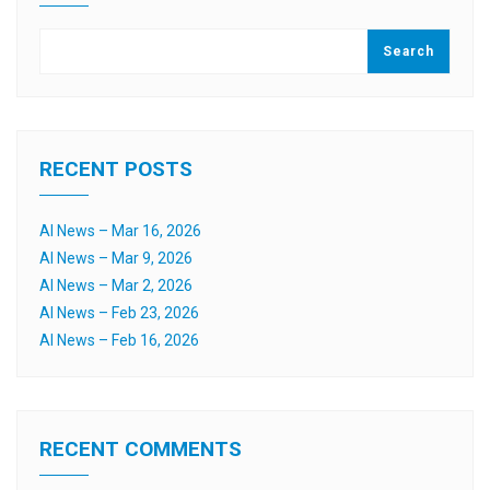
Search
RECENT POSTS
AI News – Mar 16, 2026
AI News – Mar 9, 2026
AI News – Mar 2, 2026
AI News – Feb 23, 2026
AI News – Feb 16, 2026
RECENT COMMENTS