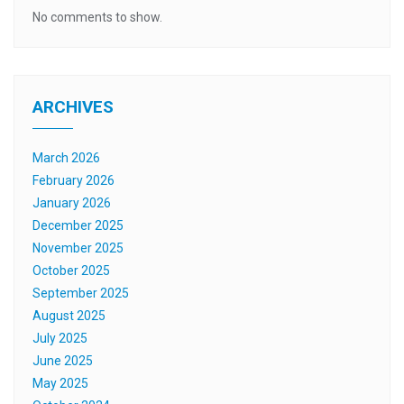
No comments to show.
ARCHIVES
March 2026
February 2026
January 2026
December 2025
November 2025
October 2025
September 2025
August 2025
July 2025
June 2025
May 2025