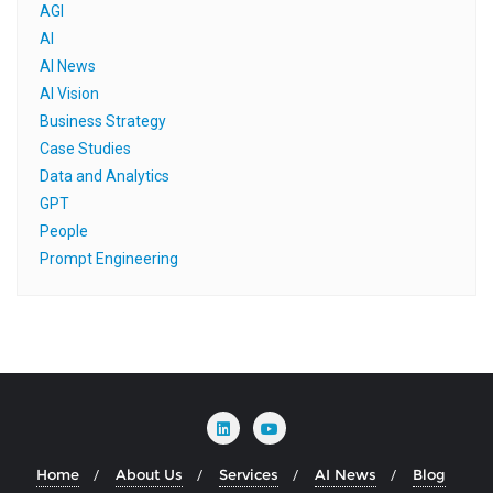
AGI
AI
AI News
AI Vision
Business Strategy
Case Studies
Data and Analytics
GPT
People
Prompt Engineering
Home
About Us
Services
AI News
Blog