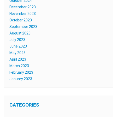
October 2024
December 2023
November 2023
October 2023
September 2023
August 2023
July 2023
June 2023
May 2023
April 2023
March 2023
February 2023
January 2023
CATEGORIES