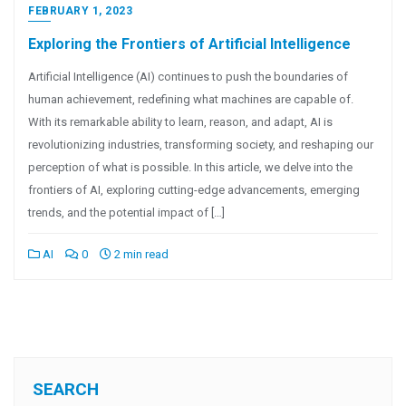
FEBRUARY 1, 2023
Exploring the Frontiers of Artificial Intelligence
Artificial Intelligence (AI) continues to push the boundaries of
human achievement, redefining what machines are capable of.
With its remarkable ability to learn, reason, and adapt, AI is
revolutionizing industries, transforming society, and reshaping our
perception of what is possible. In this article, we delve into the
frontiers of AI, exploring cutting-edge advancements, emerging
trends, and the potential impact of […]
AI
0
2 min read
SEARCH