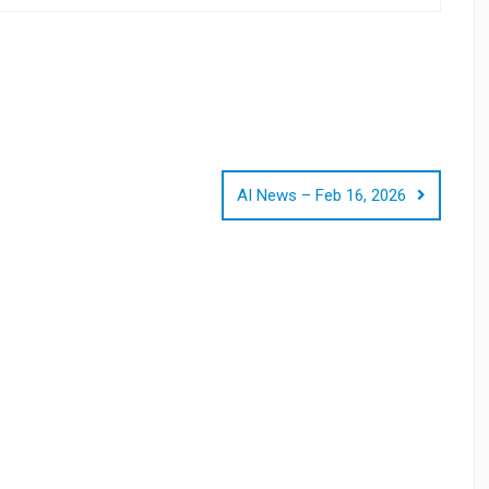
AI News – Feb 16, 2026