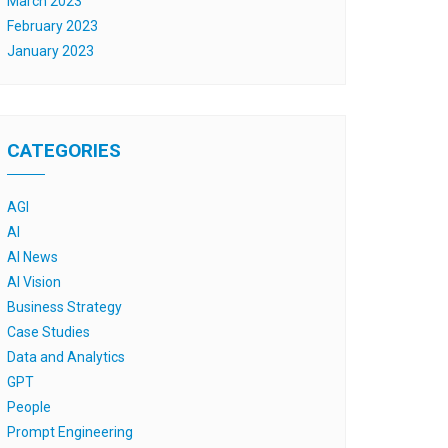
March 2023
February 2023
January 2023
CATEGORIES
AGI
AI
AI News
AI Vision
Business Strategy
Case Studies
Data and Analytics
GPT
People
Prompt Engineering