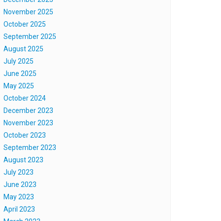
November 2025
October 2025
September 2025
August 2025
July 2025
June 2025
May 2025
October 2024
December 2023
November 2023
October 2023
September 2023
August 2023
July 2023
June 2023
May 2023
April 2023