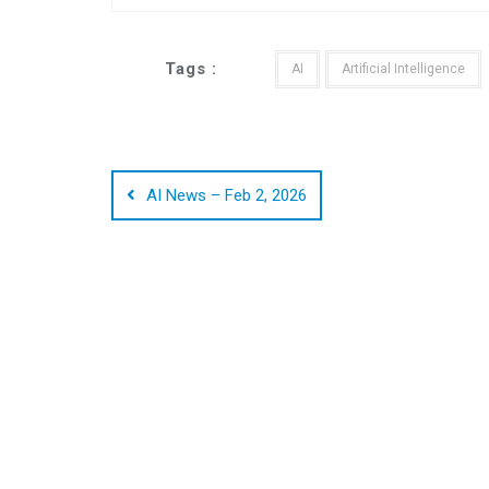
Tags :
AI
Artificial Intelligence
Post
navigation
AI News – Feb 2, 2026