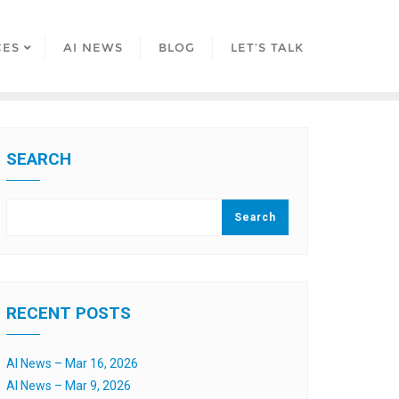
CES
AI NEWS
BLOG
LET’S TALK
SEARCH
Search
RECENT POSTS
AI News – Mar 16, 2026
AI News – Mar 9, 2026