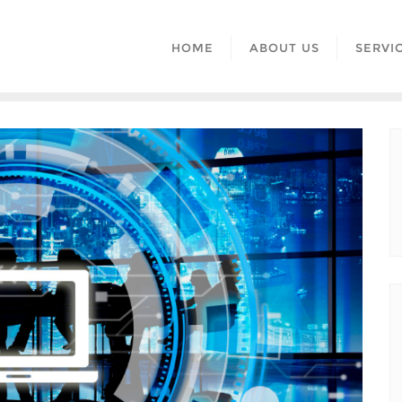
HOME
ABOUT US
SERVI