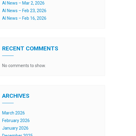
AI News – Mar 2, 2026
AI News – Feb 23, 2026
AI News – Feb 16, 2026
RECENT COMMENTS
No comments to show.
ARCHIVES
March 2026
February 2026
January 2026
December 2025