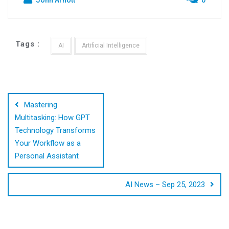
Tags :
AI
Artificial Intelligence
Post
navigation
Mastering
Multitasking: How GPT
Technology Transforms
Your Workflow as a
Personal Assistant
AI News – Sep 25, 2023