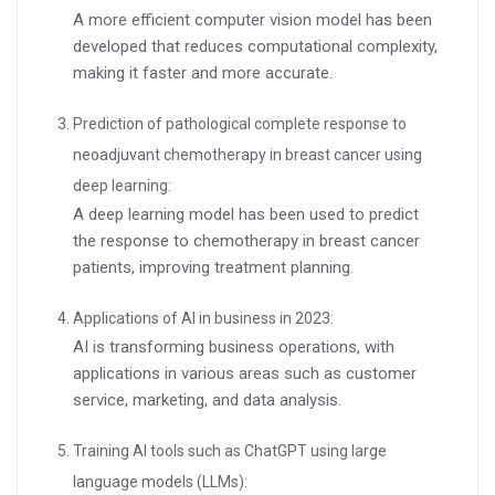
A more efficient computer vision model has been
developed that reduces computational complexity,
making it faster and more accurate.
Prediction of pathological complete response to
neoadjuvant chemotherapy in breast cancer using
deep learning:
A deep learning model has been used to predict
the response to chemotherapy in breast cancer
patients, improving treatment planning.
Applications of AI in business in 2023:
AI is transforming business operations, with
applications in various areas such as customer
service, marketing, and data analysis.
Training AI tools such as ChatGPT using large
language models (LLMs):