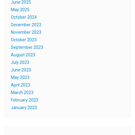
June 2025
May 2025
October 2024
December 2023
November 2023
October 2023
September 2023
August 2023
July 2023
June 2023
May 2023
April 2023
March 2023
February 2023
January 2023