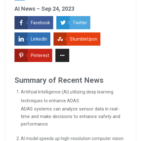
AI News – Sep 24, 2023
Facebook
Twitter
LinkedIn
StumbleUpon
Pinterest
Summary of Recent News
Artificial Intelligence (AI) utilizing deep learning
techniques to enhance ADAS:
ADAS systems can analyze sensor data in real-
time and make decisions to enhance safety and
performance.
AI model speeds up high-resolution computer vision: