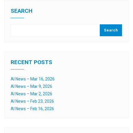
SEARCH
Search
RECENT POSTS
AI News – Mar 16, 2026
AI News – Mar 9, 2026
AI News – Mar 2, 2026
AI News – Feb 23, 2026
AI News – Feb 16, 2026