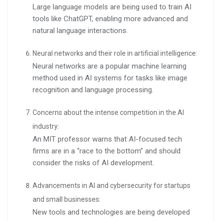
Large language models are being used to train AI
tools like ChatGPT, enabling more advanced and
natural language interactions.
Neural networks and their role in artificial intelligence:
Neural networks are a popular machine learning
method used in AI systems for tasks like image
recognition and language processing.
Concerns about the intense competition in the AI
industry:
An MIT professor warns that AI-focused tech
firms are in a “race to the bottom” and should
consider the risks of AI development.
Advancements in AI and cybersecurity for startups
and small businesses:
New tools and technologies are being developed