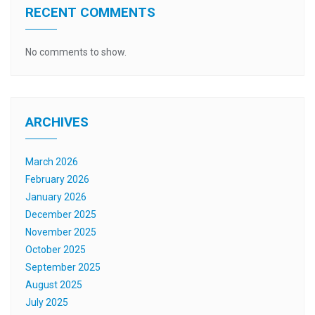
RECENT COMMENTS
No comments to show.
ARCHIVES
March 2026
February 2026
January 2026
December 2025
November 2025
October 2025
September 2025
August 2025
July 2025