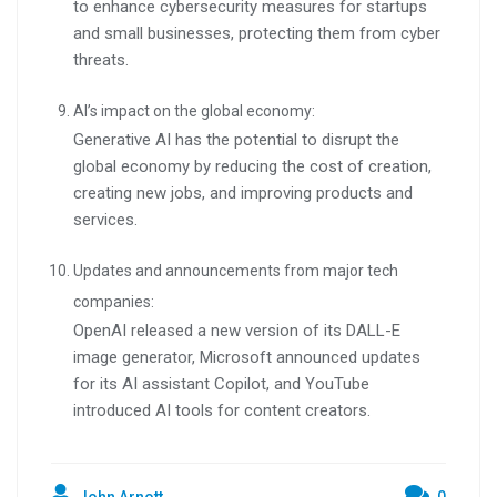
to enhance cybersecurity measures for startups
and small businesses, protecting them from cyber
threats.
AI’s impact on the global economy:
Generative AI has the potential to disrupt the
global economy by reducing the cost of creation,
creating new jobs, and improving products and
services.
Updates and announcements from major tech
companies:
OpenAI released a new version of its DALL-E
image generator, Microsoft announced updates
for its AI assistant Copilot, and YouTube
introduced AI tools for content creators.
John Arnott
0