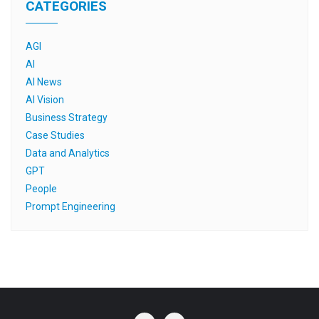
CATEGORIES
AGI
AI
AI News
AI Vision
Business Strategy
Case Studies
Data and Analytics
GPT
People
Prompt Engineering